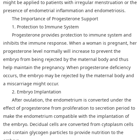
might be applied to patients with irregular menstruation or the
presence of endometrial inflammation and endometriosis.
The Importance of Progesterone Support
1. Protection to Immune System
Progesterone provides protection to immune system and
inhibits the immune response. When a woman is pregnant, her
progesterone level normally will increase to prevent the
embryo from being rejected by the maternal body and thus
help maintain the pregnancy. When progesterone deficiency
occurs, the embryo may be rejected by the maternal body and
a miscarriage might occur.
2. Embryo Implantation
After ovulation, the endometrium is converted under the
effect of progesterone from proliferation to secretion period to
make the endometrium compatible with the implantation of
the embryo. Decidual cells are converted from cytoplasm cells
and contain glycogen particles to provide nutrition to the