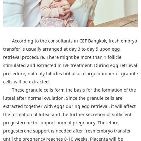
According to the consultants in CEF Bangkok, fresh embryo
transfer is usually arranged at day 3 to day 5 upon egg
retrieval procedure. There might be more than 1 follicle
stimulated and extracted in IVF treatment. During egg retrieval
procedure, not only follicles but also a large number of granule
cells will be extracted.
These granule cells form the basis for the formation of the
luteal after normal ovulation. Since the granule cells are
extracted together with eggs during egg retrieval, it will affect
the formation of luteal and the further secretion of sufficient
progesterone to support normal pregnancy. Therefore,
progesterone support is needed after fresh embryo transfer
until the pregnancy reaches 8-10 weeks. Placenta will be