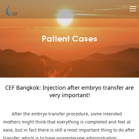
Patient Cases
CEF Bangkok: Injection after embryo transfer are
very important!
After the embryo transfer procedure, some intended
mothers might think that everything is completed and feel at
ease, but in fact there is still a most important thing to do after
transfer, which is to have progesterone administration