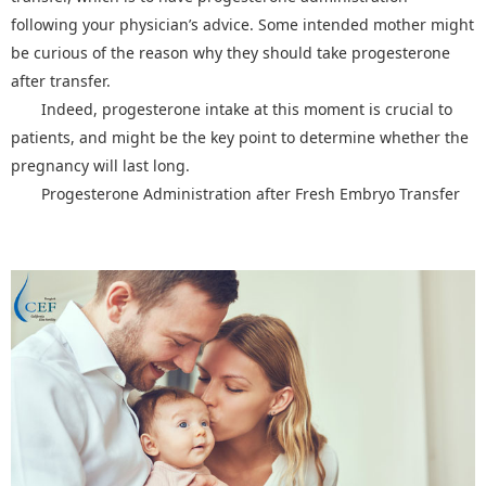
following your physician’s advice. Some intended mother might
be curious of the reason why they should take progesterone
after transfer.
Indeed, progesterone intake at this moment is crucial to
patients, and might be the key point to determine whether the
pregnancy will last long.
Progesterone Administration after Fresh Embryo Transfer