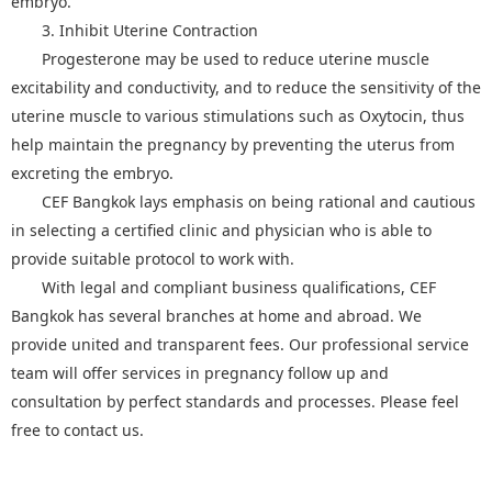
embryo.
3. Inhibit Uterine Contraction
Progesterone may be used to reduce uterine muscle
excitability and conductivity, and to reduce the sensitivity of the
uterine muscle to various stimulations such as Oxytocin, thus
help maintain the pregnancy by preventing the uterus from
excreting the embryo.
CEF Bangkok lays emphasis on being rational and cautious
in selecting a certified clinic and physician who is able to
provide suitable protocol to work with.
With legal and compliant business qualifications, CEF
Bangkok has several branches at home and abroad. We
provide united and transparent fees. Our professional service
team will offer services in pregnancy follow up and
consultation by perfect standards and processes. Please feel
free to contact us.