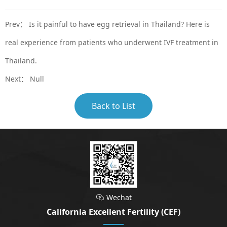
Prev：
Is it painful to have egg retrieval in Thailand? Here is
real experience from patients who underwent IVF treatment in
Thailand.
Next： Null
Back to List
Wechat

California Excellent Fertility (CEF)