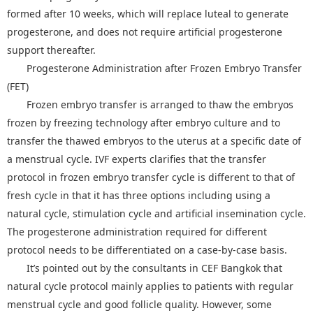
formed after 10 weeks, which will replace luteal to generate
progesterone, and does not require artificial progesterone
support thereafter.
Progesterone Administration after Frozen Embryo Transfer
(FET)
Frozen embryo transfer is arranged to thaw the embryos
frozen by freezing technology after embryo culture and to
transfer the thawed embryos to the uterus at a specific date of
a menstrual cycle. IVF experts clarifies that the transfer
protocol in frozen embryo transfer cycle is different to that of
fresh cycle in that it has three options including using a
natural cycle, stimulation cycle and artificial insemination cycle.
The progesterone administration required for different
protocol needs to be differentiated on a case-by-case basis.
It’s pointed out by the consultants in CEF Bangkok that
natural cycle protocol mainly applies to patients with regular
menstrual cycle and good follicle quality. However, some