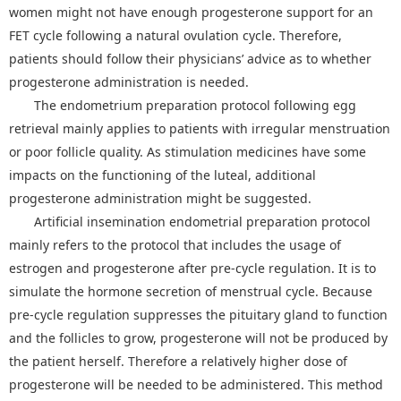
women might not have enough progesterone support for an
FET cycle following a natural ovulation cycle. Therefore,
patients should follow their physicians’ advice as to whether
progesterone administration is needed.
The endometrium preparation protocol following egg
retrieval mainly applies to patients with irregular menstruation
or poor follicle quality. As stimulation medicines have some
impacts on the functioning of the luteal, additional
progesterone administration might be suggested.
Artificial insemination endometrial preparation protocol
mainly refers to the protocol that includes the usage of
estrogen and progesterone after pre-cycle regulation. It is to
simulate the hormone secretion of menstrual cycle. Because
pre-cycle regulation suppresses the pituitary gland to function
and the follicles to grow, progesterone will not be produced by
the patient herself. Therefore a relatively higher dose of
progesterone will be needed to be administered. This method