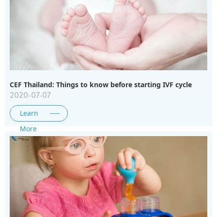
CEF Thailand: Things to know before starting IVF cycle
2020-07-07
Learn
More