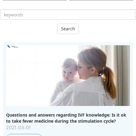
Search
Questions and answers regarding IVF knowledge: Is it ok
to take fever medicine during the stimulation cycle?
2021-03-01