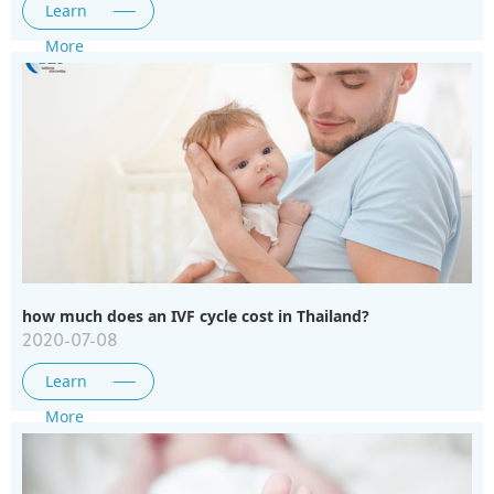
Learn
More
how much does an IVF cycle cost in Thailand?
2020-07-08
Learn
More