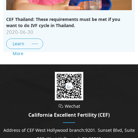
CEF Thailand: These requirements must be met if you
want to do IVF cycle in Thailand.
2020-06-30
Learn
More
Wechat

California Excellent Fertility (CEF)
Address of CEF West Hollywood branch:9201. Sunset Blvd, Suite