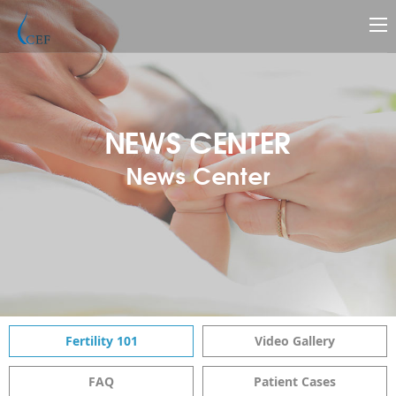
NEWS CENTER
News Center
Fertility 101
Video Gallery
FAQ
Patient Cases