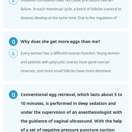
Ovulation stimulation does not cause premature ovarian
A
failure. In each menstrual cycle, a batch of follicles (several to
dozens) develop at the same time. Due to the regulation of
hormones in the body, only one follicle eventually ...
Why does she get more eggs than me?
Q
Every woman has a different ovarian function. Young women
A
and patients with polycystic ovaries have good ovarian
reserves, and more small follicles have more dominant
follicles. Older women have low ovarian function and low ...
Conventional egg retrieval, which lasts about 5 to
Q
10 minutes, is performed in deep sedation and
under the supervision of an anesthesiologist with
the guidance of vaginal ultrasound. With the help
of a set of negative pressure puncture suction