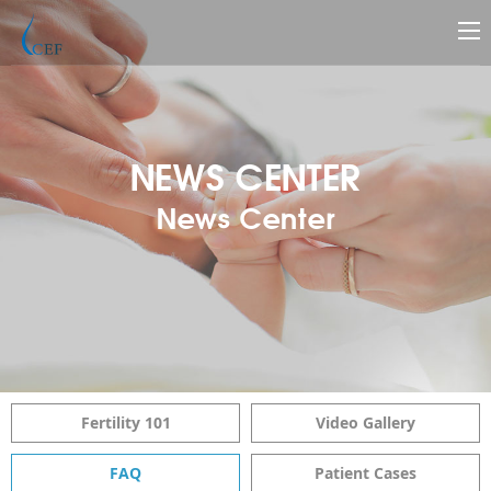
NEWS CENTER
News Center
Fertility 101
Video Gallery
FAQ
Patient Cases