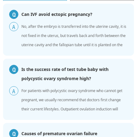
Can IVF avoid ectopic pregnancy?
Q
No, after the embryo is transferred into the uterine cavity, it is
A
not fixed in the uterus, but travels back and forth between the
uterine cavity and the fallopian tube until it is planted on the
endometrium. Infertile women are due ...
Is the success rate of test tube baby with
Q
polycystic ovary syndrome high?
For patients with polycystic ovary syndrome who cannot get
A
pregnant, we usually recommend that doctors first change
their current lifestyles. Outpatient ovulation induction will
guide pregnancy trials. For women who meet the “...
Causes of premature ovarian failure
Q