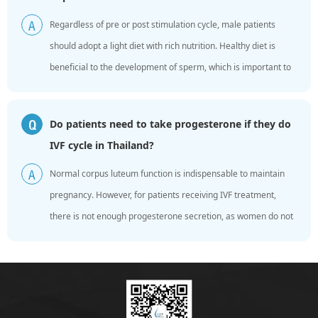
Regardless of pre or post stimulation cycle, male patients
A
should adopt a light diet with rich nutrition. Healthy diet is
beneficial to the development of sperm, which is important to
making embryos. In fact, there are a lot of n...
Do patients need to take progesterone if they do
Q
IVF cycle in Thailand?
Normal corpus luteum function is indispensable to maintain
A
pregnancy. However, for patients receiving IVF treatment,
there is not enough progesterone secretion, as women do not
experience the process of natural menstrual cycle. ...