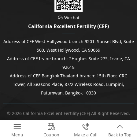
Wechat

California Excellent Fertility (CEF)
Address of CEF West Hollywood branch:9201. Sunset Blvd, Suite
500, West Hollywood, CA 90069
Address of CEF Irvine branch: 2Hughes Suite 275, Irvine, CA
92618
Address of CEF Bangkok Thailand branch: 15th Floor, CRC
Tower, All Seasons Place, 87/2 Wireless Road, Lumpini,
Patumwan, Bangkok 10330
© 2026 California Excellent Fertility (CEF) All Right Reserved.




Menu
Coupon
Make a Call
Back to Top