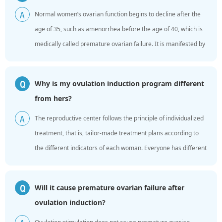
Normal women’s ovarian function begins to decline after the
A
age of 35, such as amenorrhea before the age of 40, which is
medically called premature ovarian failure. It is manifested by
increased levels of gonadotropins in the body...
Why is my ovulation induction program different
Q
from hers?
The reproductive center follows the principle of individualized
A
treatment, that is, tailor-made treatment plans according to
the different indicators of each woman. Everyone has different
ovarian reserves, different age, height, we...
Will it cause premature ovarian failure after
Q
ovulation induction?