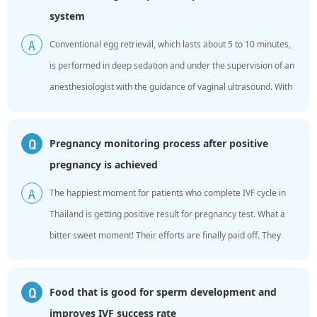
system
Conventional egg retrieval, which lasts about 5 to 10 minutes,
A
is performed in deep sedation and under the supervision of an
anesthesiologist with the guidance of vaginal ultrasound. With
the help of a set of negative pressure punctur...
Pregnancy monitoring process after positive
Q
pregnancy is achieved
The happiest moment for patients who complete IVF cycle in
A
Thailand is getting positive result for pregnancy test. What a
bitter sweet moment! Their efforts are finally paid off. They
need to go back to China after pregnancy ...
Food that is good for sperm development and
Q
improves IVF success rate