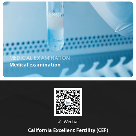
MEDICAL EXAMINATION

Medical examination
Wechat

California Excellent Fertility (CEF)