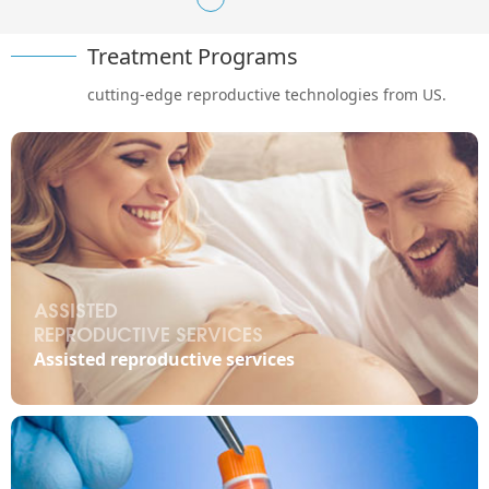
Treatment Programs
cutting-edge reproductive technologies from US.
ASSISTED
REPRODUCTIVE SERVICES

Assisted reproductive services