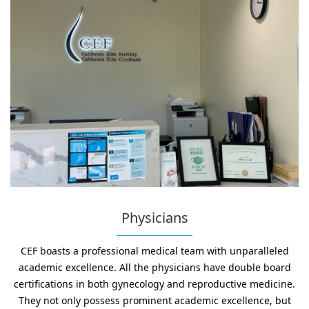
Physicians
CEF boasts a professional medical team with unparalleled
academic excellence. All the physicians have double board
certifications in both gynecology and reproductive medicine.
They not only possess prominent academic excellence, but