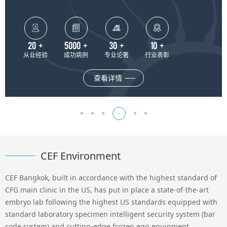




20
+
5000
+
30
+
10
+
从业经验
成功病例
专业论著
行业表彰
查看详情
CEF Environment
CEF Bangkok, built in accordance with the highest standard of
CFG main clinic in the US, has put in place a state-of-the-art
embryo lab following the highest US standards equipped with
standard laboratory specimen intelligent security system (bar
code system) and cutting-edge frozen egg equipment.