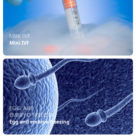
MINI IVF

Mini IVF
EGG AND
EMBRYO FREEZING

Egg and embryo freezing