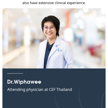
also have extensive clinical experience.
Dr.Wiphawee
Attending physician at CEF Thailand