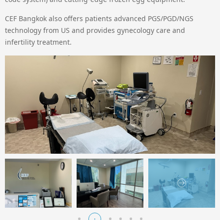
CEF Bangkok also offers patients advanced PGS/PGD/NGS
technology from US and provides gynecology care and
infertility treatment.