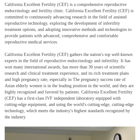
California Excellent Fertility (CEF) is a comprehensive reproductive
endocrinology and fertility clinic. California Excellent Fertility (CEF) is
committed to continuously advancing research in the field of assisted
reproductive technology, exploring the development of infertility
treatment options, and adopting innovative methods and technologies to
provide patients with advanced, comprehensive and comfortable
reproductive medical services.
California Excellent Fertility (CEF) gathers the nation's top well-known
experts in the field of reproductive endocrinology and infertility. It has
won many international awards, has more than 30 years of scientific
research and clinical treatment experience, and its rich treatment plans
and high pregnancy rate, especially in The pregnancy success rate of
Asian elderly women is in the leading position in the world, and they are
highly recognized and favored by patients. California Excellent Fertility
(CEF) has a first-class IVF independent laboratory equipped with
cutting-edge equipment, and using the world's cutting-edge, cutting-edge
technology, which meets the industry's highest standards recognized by
the industry.