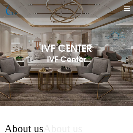
IVF CENTER
IVF Center
About us
About us