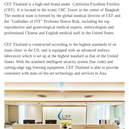
CEF Thailand is a high-end brand under California Excellent Fertility
(CEF). It is located in the iconic CRC Tower in the center of Bangkok.
The medical team is formed by the global medical director of CEF and
the "Godfather of IVF" Professor Botros Rizk, including the top
reproductive and gynecological medical experts, embryologists and
professional Chinese and English medical staff in the United States.
CEF Thailand is constructed according to the highest standards of its
main clinic in the US, and is equipped with an advanced embryo
laboratory which is set up at the highest standard as that of the United
States. With the standard intelligent security system (bar code) and
cutting-edge egg freezing equipment, CEF Thailand is able to provide
customers with state-of-the-art technology and services in Asia.