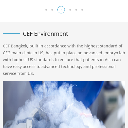
CEF Environment
CEF Bangkok, built in accordance with the highest standard of
CFG main clinic in US, has put in place an advanced embryo lab
with highest US standards to ensure that patients in Asia can
have easy access to advanced technology and professional
service from US.