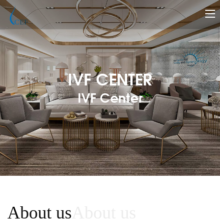
IVF CENTER
IVF Center
About us
About us