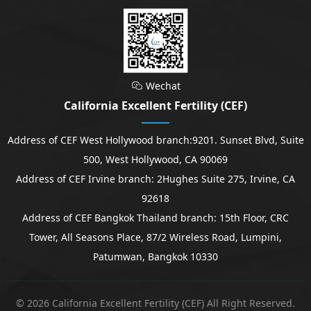
Wechat

California Excellent Fertility (CEF)
Address of CEF West Hollywood branch:9201. Sunset Blvd, Suite
500, West Hollywood, CA 90069
Address of CEF Irvine branch: 2Hughes Suite 275, Irvine, CA
92618
Address of CEF Bangkok Thailand branch: 15th Floor, CRC
Tower, All Seasons Place, 87/2 Wireless Road, Lumpini,
Patumwan, Bangkok 10330
© 2026 California Excellent Fertility (CEF) All Right Reserved.