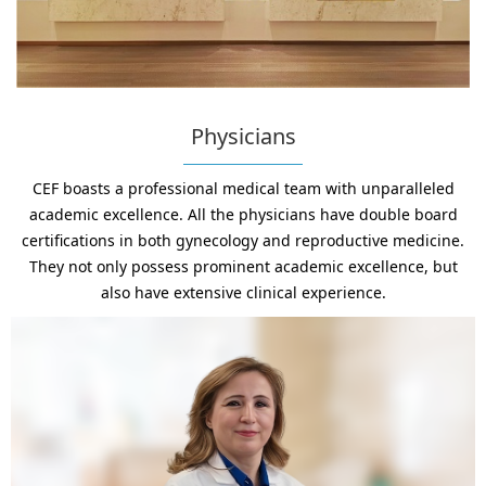
Physicians
CEF boasts a professional medical team with unparalleled
academic excellence. All the physicians have double board
certifications in both gynecology and reproductive medicine.
They not only possess prominent academic excellence, but
also have extensive clinical experience.