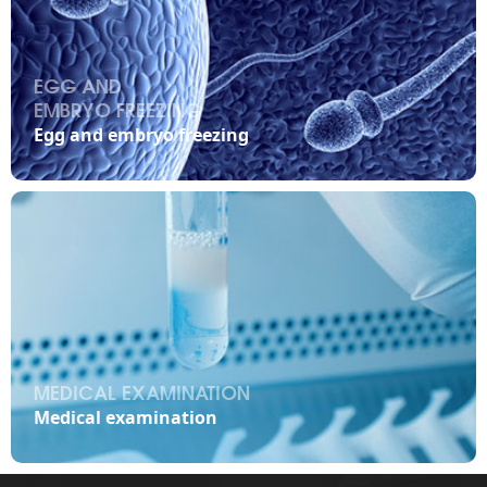
EGG AND
EMBRYO FREEZING

Egg and embryo freezing
MEDICAL EXAMINATION

Medical examination