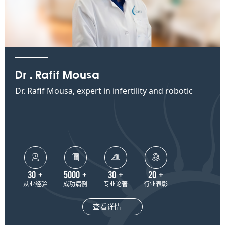
Dr . Rafif Mousa
Dr. Rafif Mousa, expert in infertility and robotic
surgery at CEF




30
+
5000
+
30
+
20
+
从业经验
成功病例
专业论著
行业表彰
查看详情