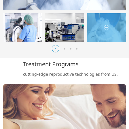
Treatment Programs
cutting-edge reproductive technologies from US.