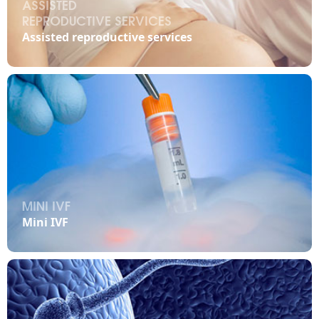
ASSISTED
REPRODUCTIVE SERVICES

Assisted reproductive services
MINI IVF

Mini IVF