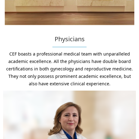
Physicians
CEF boasts a professional medical team with unparalleled
academic excellence. All the physicians have double board
certifications in both gynecology and reproductive medicine.
They not only possess prominent academic excellence, but
also have extensive clinical experience.