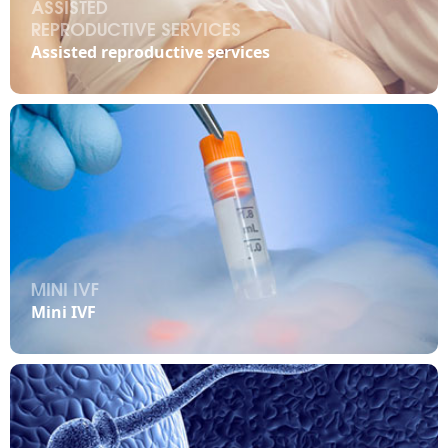
ASSISTED
REPRODUCTIVE SERVICES

Assisted reproductive services
MINI IVF

Mini IVF