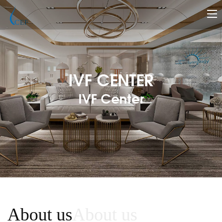
IVF CENTER
IVF Center
About us
About us