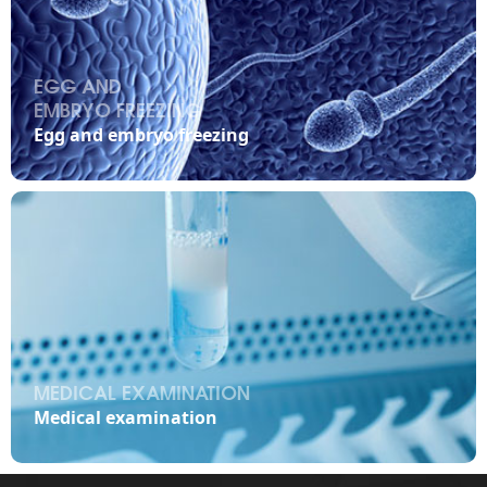
EGG AND
EMBRYO FREEZING

Egg and embryo freezing
MEDICAL EXAMINATION

Medical examination