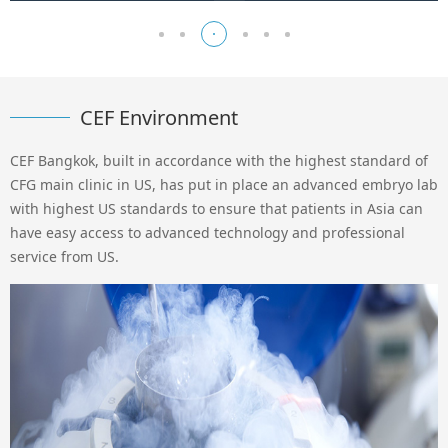
CEF Environment
CEF Bangkok, built in accordance with the highest standard of
CFG main clinic in US, has put in place an advanced embryo lab
with highest US standards to ensure that patients in Asia can
have easy access to advanced technology and professional
service from US.