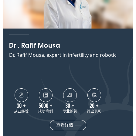
Dr . Rafif Mousa
Dr. Rafif Mousa, expert in infertility and robotic
surgery at CEF




30
+
5000
+
30
+
20
+
从业经验
成功病例
专业论著
行业表彰
查看详情