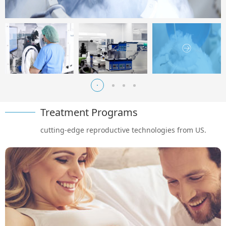
Treatment Programs
cutting-edge reproductive technologies from US.