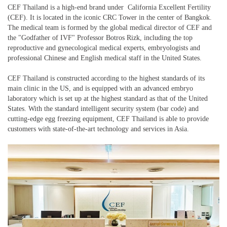
CEF Thailand is a high-end brand under California Excellent Fertility
(CEF). It is located in the iconic CRC Tower in the center of Bangkok.
The medical team is formed by the global medical director of CEF and
the "Godfather of IVF" Professor Botros Rizk, including the top
reproductive and gynecological medical experts, embryologists and
professional Chinese and English medical staff in the United States.
CEF Thailand is constructed according to the highest standards of its
main clinic in the US, and is equipped with an advanced embryo
laboratory which is set up at the highest standard as that of the United
States. With the standard intelligent security system (bar code) and
cutting-edge egg freezing equipment, CEF Thailand is able to provide
customers with state-of-the-art technology and services in Asia.