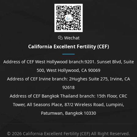
Wechat

California Excellent Fertility (CEF)
Address of CEF West Hollywood branch:9201. Sunset Blvd, Suite
500, West Hollywood, CA 90069
Address of CEF Irvine branch: 2Hughes Suite 275, Irvine, CA
92618
Address of CEF Bangkok Thailand branch: 15th Floor, CRC
Tower, All Seasons Place, 87/2 Wireless Road, Lumpini,
Patumwan, Bangkok 10330
© 2026 California Excellent Fertility (CEF) All Right Reserved.