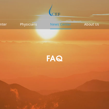
enter
Physicians
News Center
About Us
FAQ