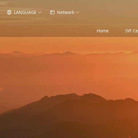
LANGUAGE
Network




Home
IVF C