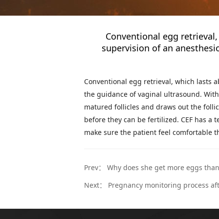
Conventional egg retrieval
supervision of an anesthesio
Conventional egg retrieval, which lasts 
the guidance of vaginal ultrasound. With 
matured follicles and draws out the folli
before they can be fertilized. CEF has a
make sure the patient feel comfortable 
Prev：
Why does she get more eggs tha
Next：
Pregnancy monitoring process aft