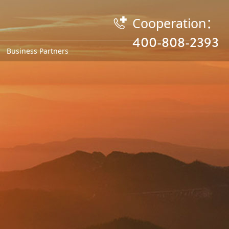
Cooperation：

400-808-2393
Business Partners