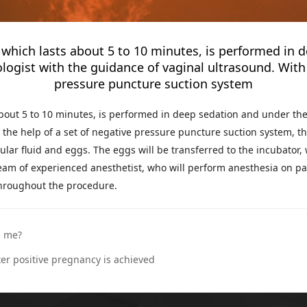
, which lasts about 5 to 10 minutes, is performed in 
logist with the guidance of vaginal ultrasound. With 
pressure puncture suction system
about 5 to 10 minutes, is performed in deep sedation and under the
the help of a set of negative pressure puncture suction system, th
cular fluid and eggs. The eggs will be transferred to the incubator,
 team of experienced anesthetist, who will perform anesthesia on pa
throughout the procedure.
n me?
er positive pregnancy is achieved