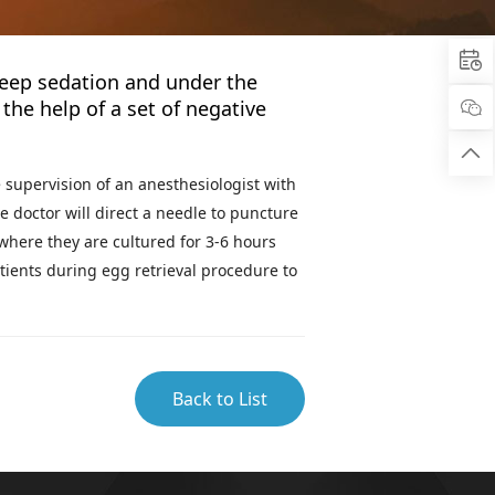

deep sedation and under the
the help of a set of negative


 supervision of an anesthesiologist with
e doctor will direct a needle to puncture
 where they are cultured for 3-6 hours
tients during egg retrieval procedure to
Back to List